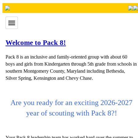
Welcome to Pack 8!
Pack 8 is an inclusive and family-oriented group with about 60
boys and girls from Kindergarten through 5th grade from schools in
southern Montgomery County, Maryland including Bethesda,
Silver Spring, Kensington and Chevy Chase.
Are you ready for an exciting 2026-2027
year of scouting with Pack 8?!
Your Pack 8 leadership team has worked hard over the summer to