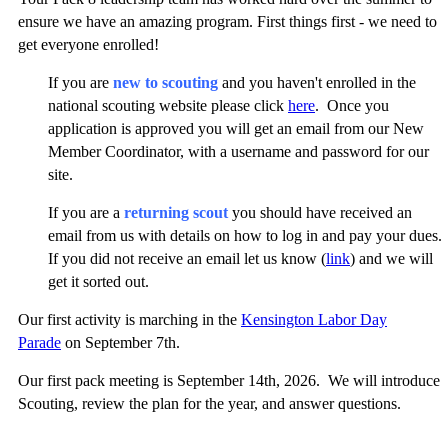
ensure we have an amazing program. First things first - we need to
get everyone enrolled!
If you are
new to scouting
and you haven't enrolled in the
national scouting website please click
here
. Once you
application is approved you will get an email from our New
Member Coordinator, with a username and password for our
site.
If you are a
returning scout
you should have received an
email from us with details on how to log in and pay your dues.
If you did not receive an email let us know (
link
) and we will
get it sorted out.
Our first activity is marching in the
Kensington Labor Day
Parade
on September 7th.
Our first pack meeting is September 14th, 2026. We will introduce
Scouting, review the plan for the year, and answer questions.